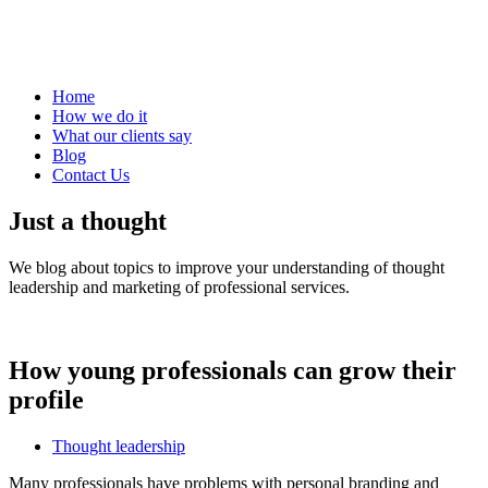
Home
How we do it
What our clients say
Blog
Contact Us
Just a thought
We blog about topics to improve your understanding of thought
leadership and marketing of professional services.
How young professionals can grow their
profile
Thought leadership
Many professionals have problems with personal branding and