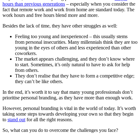
hours than previous generations
– especially when you consider the
fact that remote work and work from home are standard today. The
work hours and free hours blend more and more.
Besides the lack of time, they have other struggles as well:
Feeling too young and inexperienced – this usually stems
from personal insecurities. Many millennials think they are too
young in the eyes of others and less experienced than other
coworkers.
The market appears challenging, and they don’t know where
to start. Sometimes, it’s only natural to have to ask for help
from others.
They don’t realise that they have to form a competitive edge;
they can’t be like others.
In the end, it’s worth it to say that many young professionals don’t
prioritise personal branding, as they have more than enough work.
However, personal branding is vital in the world of today. It’s worth
taking some steps towards developing your own so that they begin
to
stand out
for all the right reasons.
So, what can you do to overcome the challenges you face?