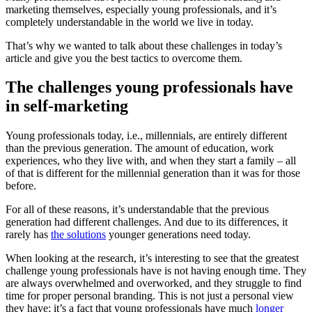
marketing themselves, especially young professionals, and it’s
completely understandable in the world we live in today.
That’s why we wanted to talk about these challenges in today’s
article and give you the best tactics to overcome them.
The challenges young professionals have
in self-marketing
Young professionals today, i.e., millennials, are entirely different
than the previous generation. The amount of education, work
experiences, who they live with, and when they start a family – all
of that is different for the millennial generation than it was for those
before.
For all of these reasons, it’s understandable that the previous
generation had different challenges. And due to its differences, it
rarely has
the solutions
younger generations need today.
When looking at the research, it’s interesting to see that the greatest
challenge young professionals have is not having enough time. They
are always overwhelmed and overworked, and they struggle to find
time for proper personal branding. This is not just a personal view
they have; it’s a fact that young professionals have much
longer