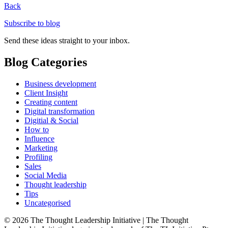
Back
Subscribe to blog
Send these ideas straight to your inbox.
Blog Categories
Business development
Client Insight
Creating content
Digital transformation
Digitial & Social
How to
Influence
Marketing
Profiling
Sales
Social Media
Thought leadership
Tips
Uncategorised
© 2026 The Thought Leadership Initiative | The Thought