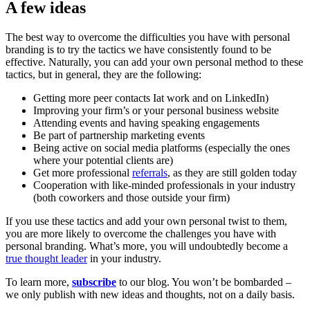
A few ideas
The best way to overcome the difficulties you have with personal
branding is to try the tactics we have consistently found to be
effective. Naturally, you can add your own personal method to these
tactics, but in general, they are the following:
Getting more peer contacts Iat work and on LinkedIn)
Improving your firm’s or your personal business website
Attending events and having speaking engagements
Be part of partnership marketing events
Being active on social media platforms (especially the ones
where your potential clients are)
Get more professional
referrals
, as they are still golden today
Cooperation with like-minded professionals in your industry
(both coworkers and those outside your firm)
If you use these tactics and add your own personal twist to them,
you are more likely to overcome the challenges you have with
personal branding. What’s more, you will undoubtedly become a
true thought leader
in your industry.
To learn more,
subscribe
to our blog. You won’t be bombarded –
we only publish with new ideas and thoughts, not on a daily basis.