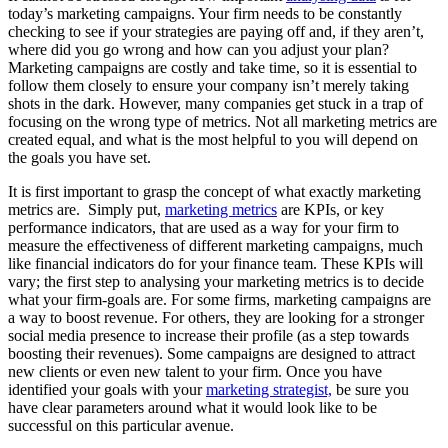
today’s marketing campaigns. Your firm needs to be constantly
checking to see if your strategies are paying off and, if they aren’t,
where did you go wrong and how can you adjust your plan?
Marketing campaigns are costly and take time, so it is essential to
follow them closely to ensure your company isn’t merely taking
shots in the dark. However, many companies get stuck in a trap of
focusing on the wrong type of metrics. Not all marketing metrics are
created equal, and what is the most helpful to you will depend on
the goals you have set.
It is first important to grasp the concept of what exactly marketing
metrics are. Simply put,
marketing metrics
are KPIs, or key
performance indicators, that are used as a way for your firm to
measure the effectiveness of different marketing campaigns, much
like financial indicators do for your finance team. These KPIs will
vary; the first step to analysing your marketing metrics is to decide
what your firm-goals are. For some firms, marketing campaigns are
a way to boost revenue. For others, they are looking for a stronger
social media presence to increase their profile (as a step towards
boosting their revenues). Some campaigns are designed to attract
new clients or even new talent to your firm. Once you have
identified your goals with your
marketing strategist,
be sure you
have clear parameters around what it would look like to be
successful on this particular avenue.