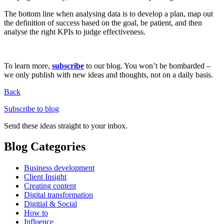
The bottom line when analysing data is to develop a plan, map out
the definition of success based on the goal, be patient, and then
analyse the right KPIs to judge effectiveness.
To learn more,
subscribe
to our blog. You won’t be bombarded –
we only publish with new ideas and thoughts, not on a daily basis.
Back
Subscribe to blog
Send these ideas straight to your inbox.
Blog Categories
Business development
Client Insight
Creating content
Digital transformation
Digitial & Social
How to
Influence