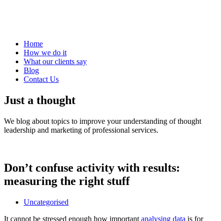
Home
How we do it
What our clients say
Blog
Contact Us
Just a thought
We blog about topics to improve your understanding of thought
leadership and marketing of professional services.
Don’t confuse activity with results:
measuring the right stuff
Uncategorised
It cannot be stressed enough how important
analysing data
is for