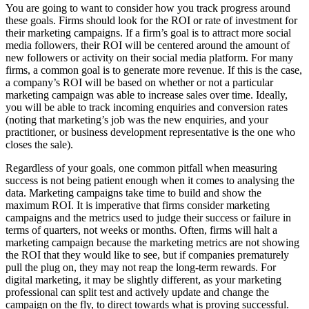
You are going to want to consider how you track progress around
these goals. Firms should look for the ROI or rate of investment for
their marketing campaigns. If a firm’s goal is to attract more social
media followers, their ROI will be centered around the amount of
new followers or activity on their social media platform. For many
firms, a common goal is to generate more revenue. If this is the case,
a company’s ROI will be based on whether or not a particular
marketing campaign was able to increase sales over time. Ideally,
you will be able to track incoming enquiries and conversion rates
(noting that marketing’s job was the new enquiries, and your
practitioner, or business development representative is the one who
closes the sale).
Regardless of your goals, one common pitfall when measuring
success is not being patient enough when it comes to analysing the
data. Marketing campaigns take time to build and show the
maximum ROI. It is imperative that firms consider marketing
campaigns and the metrics used to judge their success or failure in
terms of quarters, not weeks or months. Often, firms will halt a
marketing campaign because the marketing metrics are not showing
the ROI that they would like to see, but if companies prematurely
pull the plug on, they may not reap the long-term rewards. For
digital marketing, it may be slightly different, as your marketing
professional can split test and actively update and change the
campaign on the fly, to direct towards what is proving successful.