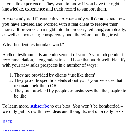
have little experience. They want to know if you have the right
knowledge, experience and track record to support them.
A case study will illustrate this. A case study will demonstrate how
you have advised and worked with a real client to resolve their
issues. It provides an insight into the process, reducing complexity,
as well as increasing transparency and, therefore, building trust.
Why do client testimonials work?
A client testimonial is an endorsement of you. As an independent
recommendation, it engenders trust. Those that work well, identify
with your new sales prospects in a number of ways:
They are provided by clients ‘just like them’
They provide specific details about you / your services that
resonate their them OR
They are provided by people or businesses that they aspire to
be like.
To learn more,
subscribe
to our blog. You won’t be bombarded –
we only publish with new ideas and thoughts, not on a daily basis.
Back