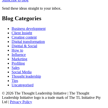
Subscribe to blog
Send these ideas straight to your inbox.
Blog Categories
Business development
Client Insight
Creating content
Digital transformation
Digitial & Social
How to
Influence
Marketing
Profiling
Sales
Social Media
Thought leadership
Tips
Uncategorised
© 2026 The Thought Leadership Initiative | The Thought
Leadership Initiative logo is a trade mark of The TL Initiative Pty
Ltd |
Privacy Policy