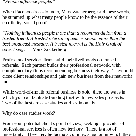
“People influence people.”
When Facebook’s co-founder, Mark Zuckerberg, said these words,
he summed up what many people know to be the essence of their
credibility; social proof.
“Nothing influences people more than a recommendation from a
trusted friend. A trusted referral influences people more than the
best broadcast message. A trusted referral is the Holy Grail of
advertising.”
– Mark Zuckerberg
Professional services firms build their livelihoods on trusted
referrals. Each partner builds their professional network, with
complementary firms recommending business their way. They build
close client relationships and gain new business from their networks
too.
While word-of-mouth referral business is gold, there are ways in
which you can facilitate building trust with new sales prospects.
Two of the best are case studies and testimonials.
Why do case studies work?
From your potential client’s point of view, seeking a provider of
professional services is often new territory. There is a lot of
uncertainty. They may be facing a complex situation in which they