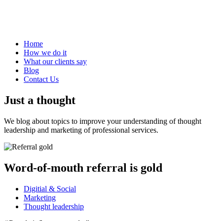
Home
How we do it
What our clients say
Blog
Contact Us
Just a thought
We blog about topics to improve your understanding of thought
leadership and marketing of professional services.
Word-of-mouth referral is gold
Digitial & Social
Marketing
Thought leadership