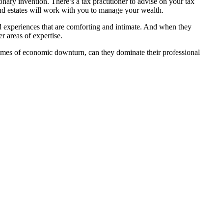
nary invention. There’s a tax practitioner to advise on your tax
 and estates will work with you to manage your wealth.
sed experiences that are comforting and intimate. And when they
r areas of expertise.
 times of economic downturn, can they dominate their professional