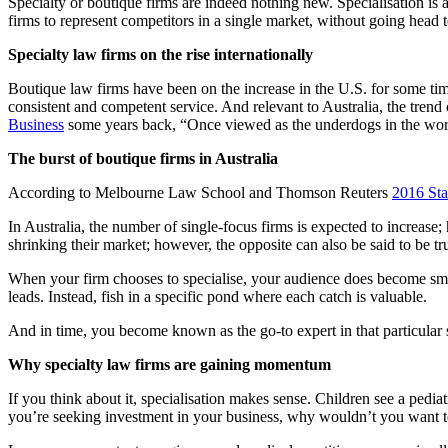
Specialty or boutique firms are indeed nothing new. Specialisation is a
firms to represent competitors in a single market, without going head 
Specialty law firms on the rise internationally
Boutique law firms have been on the increase in the U.S. for some tim
consistent and competent service. And relevant to Australia, the trend 
Business
some years back, “Once viewed as the underdogs in the world o
The burst of boutique firms in Australia
According to Melbourne Law School and Thomson Reuters
2016 Sta
In Australia, the number of single-focus firms is expected to increas
shrinking their market; however, the opposite can also be said to be tr
When your firm chooses to specialise, your audience does become small
leads. Instead, fish in a specific pond where each catch is valuable.
And in time, you become known as the go-to expert in that particular s
Why specialty law firms are gaining momentum
If you think about it, specialisation makes sense. Children see a pedia
you’re seeking investment in your business, why wouldn’t you want to 