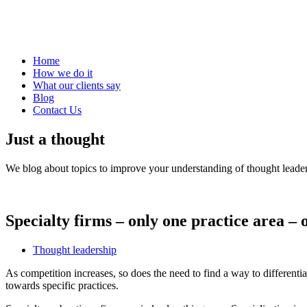
Home
How we do it
What our clients say
Blog
Contact Us
Just a thought
We blog about topics to improve your understanding of thought leader
Specialty firms – only one practice area –
Thought leadership
As competition increases, so does the need to find a way to differentia
towards specific practices.