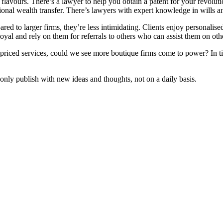
flavours. There’s a lawyer to help you obtain a patent for your revolutio
ational wealth transfer. There’s lawyers with expert knowledge in wills
red to larger firms, they’re less intimidating. Clients enjoy personali
oyal and rely on them for referrals to others who can assist them on othe
ly priced services, could we see more boutique firms come to power? In
ly publish with new ideas and thoughts, not on a daily basis.