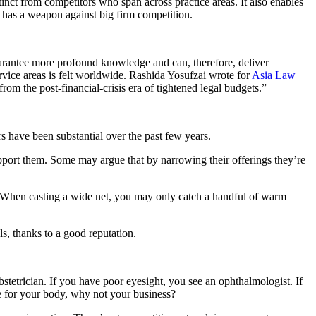
stinct from competitors who span across practice areas. It also enables
m has a weapon against big firm competition.
guarantee more profound knowledge and can, therefore, deliver
ervice areas is felt worldwide. Rashida Yosufzai wrote for
Asia Law
om the post-financial-crisis era of tightened legal budgets.”
 have been substantial over the past few years.
upport them. Some may argue that by narrowing their offerings they’re
r. When casting a wide net, you may only catch a handful of warm
ls, thanks to a good reputation.
bstetrician. If you have poor eyesight, you see an ophthalmologist. If
se for your body, why not your business?