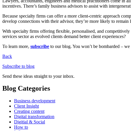
Lawyers, accountants, engineers and medical practitioners come in all 
incentives. There’s family business advisors to assist with intergener
Because specialty firms can offer a more client-centric approach compa
develop connections with their advisor, they’re more likely to remain l
With specialty firms offering flexible, personalised, and competitive
services sector as evolved clients demand better client experiences?
To learn more,
subscribe
to our blog. You won’t be bombarded – we on
Back
Subscribe to blog
Send these ideas straight to your inbox.
Blog Categories
Business development
Client Insight
Creating content
Digital transformation
Digitial & Social
How to