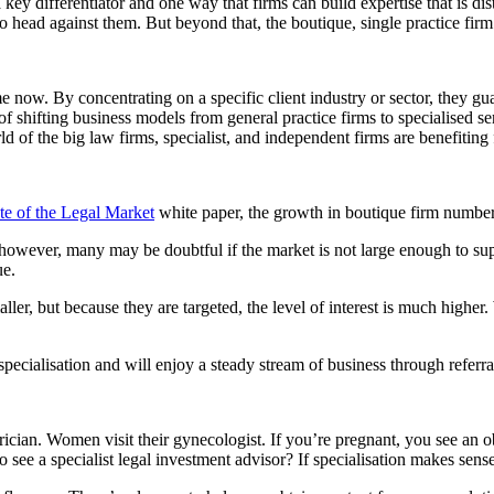
 key differentiator and one way that firms can build expertise that is di
to head against them. But beyond that, the boutique, single practice fir
e now. By concentrating on a specific client industry or sector, they 
of shifting business models from general practice firms to specialised s
f the big law firms, specialist, and independent firms are benefiting fr
te of the Legal Market
white paper, the growth in boutique firm numbers
e; however, many may be doubtful if the market is not large enough to s
ue.
er, but because they are targeted, the level of interest is much highe
pecialisation and will enjoy a steady stream of business through referra
trician. Women visit their gynecologist. If you’re pregnant, you see an o
see a specialist legal investment advisor? If specialisation makes sen