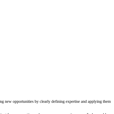
cting new opportunities by clearly defining expertise and applying them