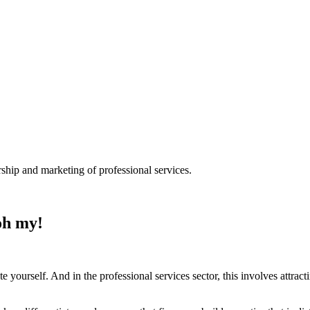
ship and marketing of professional services.
 oh my!
te yourself. And in the professional services sector, this involves attra