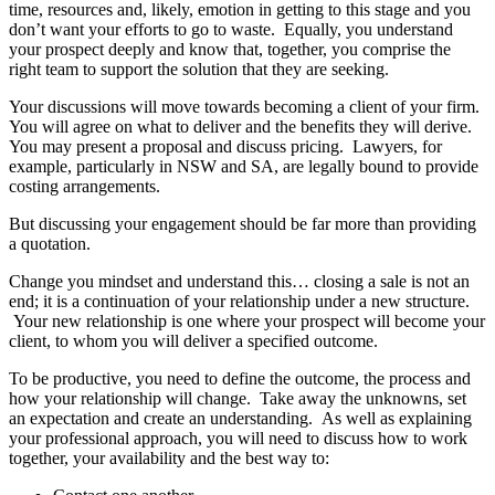
time, resources and, likely, emotion in getting to this stage and you
don’t want your efforts to go to waste. Equally, you understand
your prospect deeply and know that, together, you comprise the
right team to support the solution that they are seeking.
Your discussions will move towards becoming a client of your firm.
You will agree on what to deliver and the benefits they will derive.
You may present a proposal and discuss pricing. Lawyers, for
example, particularly in NSW and SA, are legally bound to provide
costing arrangements.
But discussing your engagement should be far more than providing
a quotation.
Change you mindset and understand this… closing a sale is not an
end; it is a continuation of your relationship under a new structure.
Your new relationship is one where your prospect will become your
client, to whom you will deliver a specified outcome.
To be productive, you need to define the outcome, the process and
how your relationship will change. Take away the unknowns, set
an expectation and create an understanding. As well as explaining
your professional approach, you will need to discuss how to work
together, your availability and the best way to: