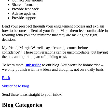
Contact one another
Share information
Provide feedback
Advise updates
Provide support.
Lead your prospect through your engagement process and explain
how to become a client of your firm. Make them feel comfortable in
working with you and reinforce that they are making the right
decision.
My friend, Margie Warrell, says “courage comes before
confidence”. These conversations can be uncomfortable, but having
them is an important part of building trust.
To learn more,
subscribe
to our blog. You won’t be bombarded –
we only publish with new ideas and thoughts, not on a daily basis.
Back
Subscribe to blog
Send these ideas straight to your inbox.
Blog Categories