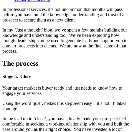
In professional services, it’s not uncommon that months will pass
before you have built the knowledge, understanding and trust of a
prospect to secure them as a new client.
In my ‘Just a thought’ blog, we’ve spent a few months building our
knowledge and understanding too. We’ve been exploring how
thought leadership can be used to generate leads and support you to
convert prospects into clients. We are now at the final stage of that
process.
The process
Stage 5. Close
Your target market is buyer ready and just needs to know how to
engage your services.
Using the word ‘just’, makes this step seem easy – it’s not. It takes
courage.
In the lead up to ‘close’, you have already made your prospect feel
comfortable in seeking a working relationship with you and built the
case around you as their right choice. You have invested a lot of