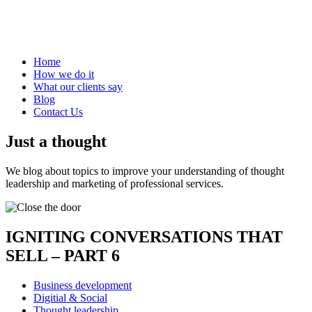
Home
How we do it
What our clients say
Blog
Contact Us
Just a thought
We blog about topics to improve your understanding of thought
leadership and marketing of professional services.
IGNITING CONVERSATIONS THAT
SELL – PART 6
Business development
Digitial & Social
Thought leadership