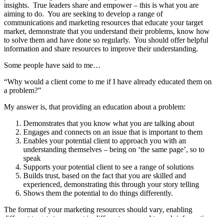
insights. True leaders share and empower – this is what you are
aiming to do. You are seeking to develop a range of
communications and marketing resources that educate your target
market, demonstrate that you understand their problems, know how
to solve them and have done so regularly. You should offer helpful
information and share resources to improve their understanding.
Some people have said to me…
“Why would a client come to me if I have already educated them on
a problem?”
My answer is, that providing an education about a problem:
Demonstrates that you know what you are talking about
Engages and connects on an issue that is important to them
Enables your potential client to approach you with an
understanding themselves – being on ‘the same page’, so to
speak
Supports your potential client to see a range of solutions
Builds trust, based on the fact that you are skilled and
experienced, demonstrating this through your story telling
Shows them the potential to do things differently.
The format of your marketing resources should vary, enabling