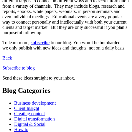
different targets to connect in different ways and to seek information
from a variety of channels. They may include blogs, research and
reports, ebooks, white papers, webinars, in person seminars and
even individual meetings. Educational events are a very popular
way to connect personally and intellectually with both your current
clients and target market. But they are only successful if you plan a
purposeful follow up.
To learn more,
subscribe
to our blog. You won’t be bombarded –
we only publish with new ideas and thoughts, not on a daily basis.
Back
Subscribe to blog
Send these ideas straight to your inbox.
Blog Categories
Business development
Client Insight
Creating content
Digital transformation
Digitial & Social
How to