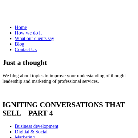
Home
How we do it
What our clients say
Blog
Contact Us
Just a thought
We blog about topics to improve your understanding of thought
leadership and marketing of professional services.
IGNITING CONVERSATIONS THAT
SELL – PART 4
Business development
Digitial & Social
Marketing