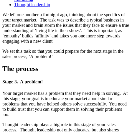
Thought leadership
We left one another a fortnight ago, thinking about the specifics of
your target market. The task was to describe a typical business in
your market and brain storm the issues that they face to ensure a true
understanding of ‘living life in their shoes’. This is important, as
‘empathy’ builds ‘affinity’ and takes you one more step towards
engaging with a new client.
We set this task so that you could prepare for the next stage in the
sales process; ‘A problem!’
The process
Stage 3. A problem!
Your target market has a problem that they need help in solving. At
this stage, your goal is to educate your market about similar
problems that you have helped others solve successfully. You need
to build trust that you can support them in solving their problems
too.
Thought leadership plays a big role in this stage of your sales
process. Thought leadership not only educates, but also shares