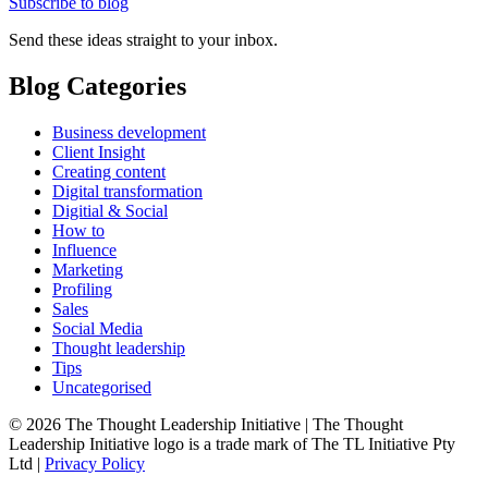
Subscribe to blog
Send these ideas straight to your inbox.
Blog Categories
Business development
Client Insight
Creating content
Digital transformation
Digitial & Social
How to
Influence
Marketing
Profiling
Sales
Social Media
Thought leadership
Tips
Uncategorised
© 2026 The Thought Leadership Initiative | The Thought
Leadership Initiative logo is a trade mark of The TL Initiative Pty
Ltd |
Privacy Policy