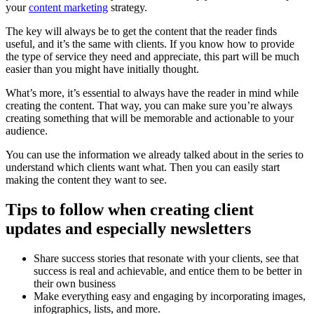
your
content marketing
strategy.
The key will always be to get the content that the reader finds
useful, and it’s the same with clients. If you know how to provide
the type of service they need and appreciate, this part will be much
easier than you might have initially thought.
What’s more, it’s essential to always have the reader in mind while
creating the content. That way, you can make sure you’re always
creating something that will be memorable and actionable to your
audience.
You can use the information we already talked about in the series to
understand which clients want what. Then you can easily start
making the content they want to see.
Tips to follow when creating client
updates and especially newsletters
Share success stories that resonate with your clients, see that
success is real and achievable, and entice them to be better in
their own business
Make everything easy and engaging by incorporating images,
infographics, lists, and more.