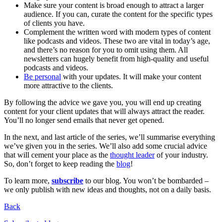
Make sure your content is broad enough to attract a larger
audience. If you can, curate the content for the specific types
of clients you have.
Complement the written word with modern types of content
like podcasts and videos. These two are vital in today’s age,
and there’s no reason for you to omit using them. All
newsletters can hugely benefit from high-quality and useful
podcasts and videos.
Be personal
with your updates. It will make your content
more attractive to the clients.
By following the advice we gave you, you will end up creating
content for your client updates that will always attract the reader.
You’ll no longer send emails that never get opened.
In the next, and last article of the series, we’ll summarise everything
we’ve given you in the series. We’ll also add some crucial advice
that will cement your place as the
thought leader
of your industry.
So, don’t forget to keep reading the
blog
!
To learn more,
subscribe
to our blog. You won’t be bombarded –
we only publish with new ideas and thoughts, not on a daily basis.
Back