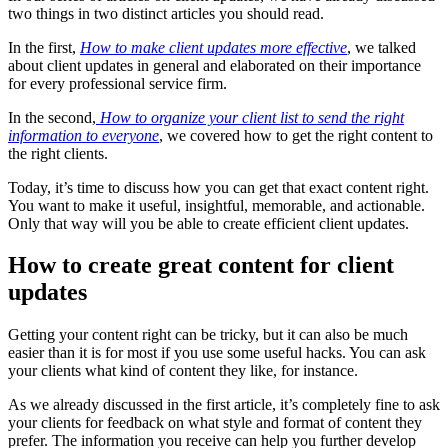
two things in two distinct articles you should read.
In the first,
How to make client updates more effective
, we talked
about client updates in general and elaborated on their importance
for every professional service firm.
In the second,
How to organize your client list to send the right
information to everyone
, we covered how to get the right content to
the right clients.
Today, it’s time to discuss how you can get that exact content right.
You want to make it useful, insightful, memorable, and actionable.
Only that way will you be able to create efficient client updates.
How to create great content for client
updates
Getting your content right can be tricky, but it can also be much
easier than it is for most if you use some useful hacks. You can ask
your clients what kind of content they like, for instance.
As we already discussed in the first article, it’s completely fine to ask
your clients for feedback on what style and format of content they
prefer. The information you receive can help you further develop