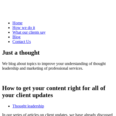
Home
How we do it
What our clients say
Blog
Contact Us
Just a thought
We blog about topics to improve your understanding of thought
leadership and marketing of professional services.
How to get your content right for all of
your client updates
Thought leadership
In our series of articles on client updates, we have already discussed