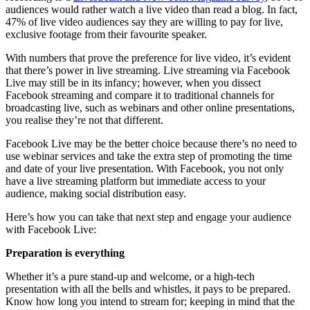
audiences would rather watch a live video than read a blog. In fact,
47% of live video audiences say they are willing to pay for live,
exclusive footage from their favourite speaker.
With numbers that prove the preference for live video, it’s evident
that there’s power in live streaming. Live streaming via Facebook
Live may still be in its infancy; however, when you dissect
Facebook streaming and compare it to traditional channels for
broadcasting live, such as webinars and other online presentations,
you realise they’re not that different.
Facebook Live may be the better choice because there’s no need to
use webinar services and take the extra step of promoting the time
and date of your live presentation. With Facebook, you not only
have a live streaming platform but immediate access to your
audience, making social distribution easy.
Here’s how you can take that next step and engage your audience
with Facebook Live:
Preparation is everything
Whether it’s a pure stand-up and welcome, or a high-tech
presentation with all the bells and whistles, it pays to be prepared.
Know how long you intend to stream for; keeping in mind that the