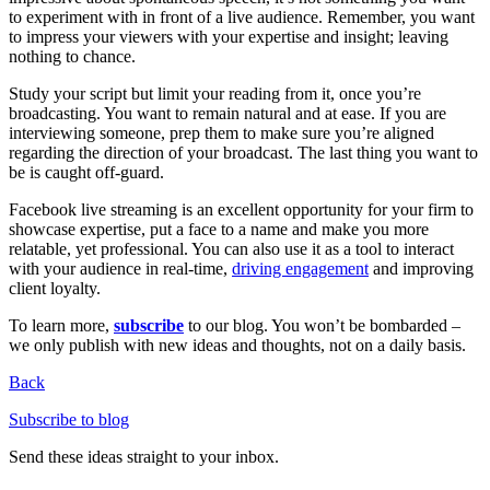
to experiment with in front of a live audience. Remember, you want
to impress your viewers with your expertise and insight; leaving
nothing to chance.
Study your script but limit your reading from it, once you’re
broadcasting. You want to remain natural and at ease. If you are
interviewing someone, prep them to make sure you’re aligned
regarding the direction of your broadcast. The last thing you want to
be is caught off-guard.
Facebook live streaming is an excellent opportunity for your firm to
showcase expertise, put a face to a name and make you more
relatable, yet professional. You can also use it as a tool to interact
with your audience in real-time,
driving engagement
and improving
client loyalty.
To learn more,
subscribe
to our blog. You won’t be bombarded –
we only publish with new ideas and thoughts, not on a daily basis.
Back
Subscribe to blog
Send these ideas straight to your inbox.