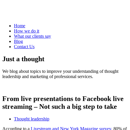
Home
How we do it
What our clients say
Blog
Contact Us
Just a thought
We blog about topics to improve your understanding of thought
leadership and marketing of professional services.
From live presentations to Facebook live
streaming – Not such a big step to take
Thought leadership
According to a
Livestream and New York Magazine survey
, 80% of