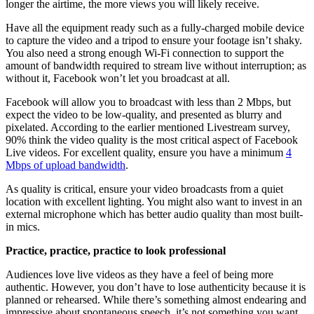
longer the airtime, the more views you will likely receive.
Have all the equipment ready such as a fully-charged mobile device
to capture the video and a tripod to ensure your footage isn’t shaky.
You also need a strong enough Wi-Fi connection to support the
amount of bandwidth required to stream live without interruption; as
without it, Facebook won’t let you broadcast at all.
Facebook will allow you to broadcast with less than 2 Mbps, but
expect the video to be low-quality, and presented as blurry and
pixelated. According to the earlier mentioned Livestream survey,
90% think the video quality is the most critical aspect of Facebook
Live videos. For excellent quality, ensure you have a minimum
4
Mbps of upload bandwidth
.
As quality is critical, ensure your video broadcasts from a quiet
location with excellent lighting. You might also want to invest in an
external microphone which has better audio quality than most built-
in mics.
Practice, practice, practice to look professional
Audiences love live videos as they have a feel of being more
authentic. However, you don’t have to lose authenticity because it is
planned or rehearsed. While there’s something almost endearing and
impressive about spontaneous speech, it’s not something you want