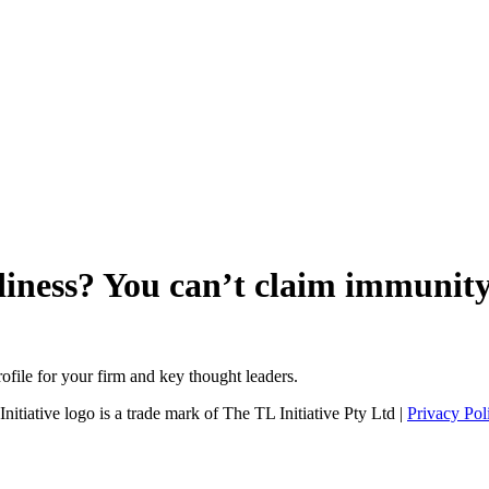
adiness? You can’t claim immunit
file for your firm and key thought leaders.
tiative logo is a trade mark of The TL Initiative Pty Ltd |
Privacy Pol