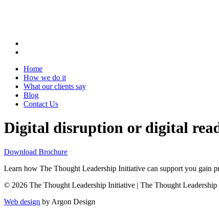
Home
How we do it
What our clients say
Blog
Contact Us
Digital disruption or digital re
Download Brochure
Learn how The Thought Leadership Initiative can support you gain pro
© 2026 The Thought Leadership Initiative | The Thought Leadership Ini
Web design
by Argon Design