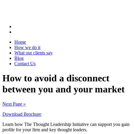
Home
How we do it
What our clients say
Blog
Contact Us
How to avoid a disconnect
between you and your market
Next Page »
Download Brochure
Learn how The Thought Leadership Initiative can support you gain
profile for your firm and key thought leaders.