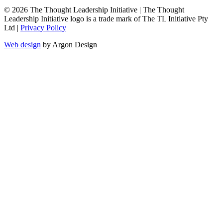
© 2026 The Thought Leadership Initiative | The Thought
Leadership Initiative logo is a trade mark of The TL Initiative Pty
Ltd |
Privacy Policy
Web design
by Argon Design