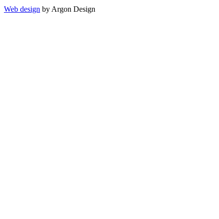
Web design
by Argon Design