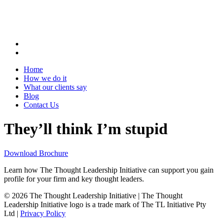
Home
How we do it
What our clients say
Blog
Contact Us
They’ll think I’m stupid
Download Brochure
Learn how The Thought Leadership Initiative can support you gain
profile for your firm and key thought leaders.
© 2026 The Thought Leadership Initiative | The Thought
Leadership Initiative logo is a trade mark of The TL Initiative Pty
Ltd |
Privacy Policy