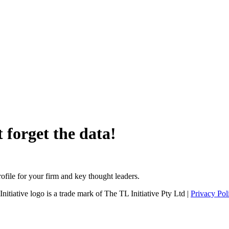
 forget the data!
file for your firm and key thought leaders.
tiative logo is a trade mark of The TL Initiative Pty Ltd |
Privacy Pol