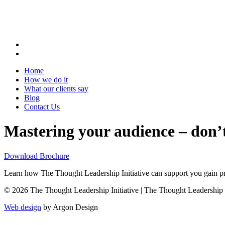
Home
How we do it
What our clients say
Blog
Contact Us
Mastering your audience – don’t
Download Brochure
Learn how The Thought Leadership Initiative can support you gain pro
© 2026 The Thought Leadership Initiative | The Thought Leadership Ini
Web design
by Argon Design