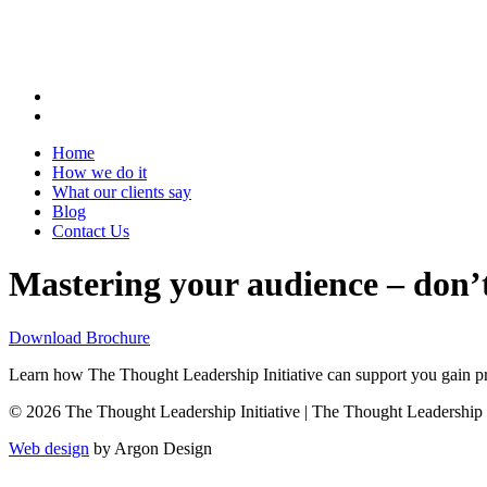
Home
How we do it
What our clients say
Blog
Contact Us
Mastering your audience – don’t
Download Brochure
Learn how The Thought Leadership Initiative can support you gain pro
© 2026 The Thought Leadership Initiative | The Thought Leadership Ini
Web design
by Argon Design