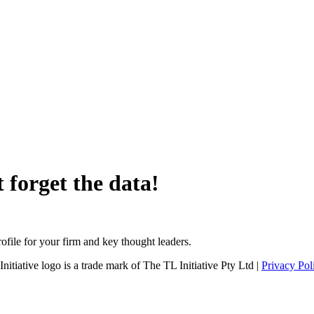
 forget the data!
file for your firm and key thought leaders.
tiative logo is a trade mark of The TL Initiative Pty Ltd |
Privacy Pol