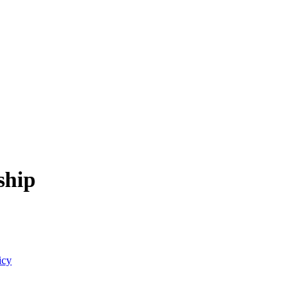
ship
icy