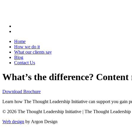
Home
How we do it
What our clients say
Blog
Contact Us
What’s the difference? Content
Download Brochure
Learn how The Thought Leadership Initiative can support you gain pro
© 2026 The Thought Leadership Initiative | The Thought Leadership Ini
Web design
by Argon Design