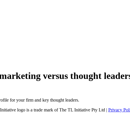
 marketing versus thought leader
file for your firm and key thought leaders.
tiative logo is a trade mark of The TL Initiative Pty Ltd |
Privacy Pol