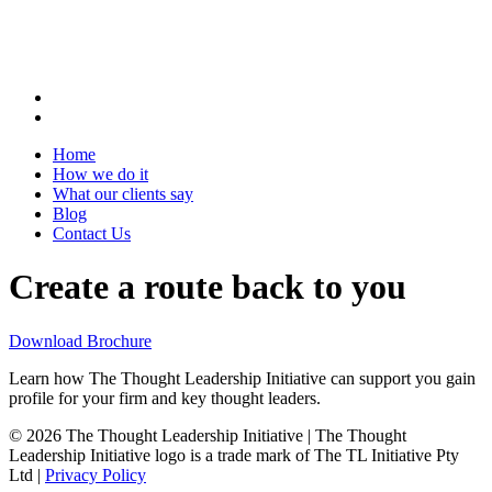
Home
How we do it
What our clients say
Blog
Contact Us
Create a route back to you
Download Brochure
Learn how The Thought Leadership Initiative can support you gain
profile for your firm and key thought leaders.
© 2026 The Thought Leadership Initiative | The Thought
Leadership Initiative logo is a trade mark of The TL Initiative Pty
Ltd |
Privacy Policy