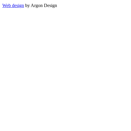
Web design
by Argon Design