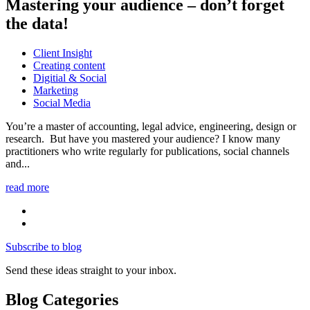
Mastering your audience – don’t forget
the data!
Client Insight
Creating content
Digitial & Social
Marketing
Social Media
You’re a master of accounting, legal advice, engineering, design or
research. But have you mastered your audience? I know many
practitioners who write regularly for publications, social channels
and...
read more
Subscribe to blog
Send these ideas straight to your inbox.
Blog Categories