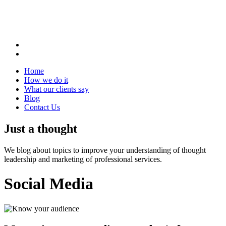
Home
How we do it
What our clients say
Blog
Contact Us
Just a thought
We blog about topics to improve your understanding of thought
leadership and marketing of professional services.
Social Media