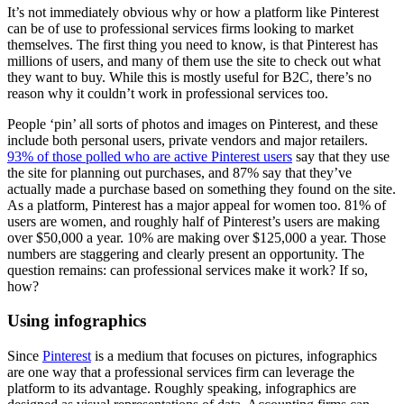
It’s not immediately obvious why or how a platform like Pinterest
can be of use to professional services firms looking to market
themselves. The first thing you need to know, is that Pinterest has
millions of users, and many of them use the site to check out what
they want to buy. While this is mostly useful for B2C, there’s no
reason why it couldn’t work in professional services too.
People ‘pin’ all sorts of photos and images on Pinterest, and these
include both personal users, private vendors and major retailers.
93% of those polled who are active Pinterest users
say that they use
the site for planning out purchases, and 87% say that they’ve
actually made a purchase based on something they found on the site.
As a platform, Pinterest has a major appeal for women too. 81% of
users are women, and roughly half of Pinterest’s users are making
over $50,000 a year. 10% are making over $125,000 a year. Those
numbers are staggering and clearly present an opportunity. The
question remains: can professional services make it work? If so,
how?
Using infographics
Since
Pinterest
is a medium that focuses on pictures, infographics
are one way that a professional services firm can leverage the
platform to its advantage. Roughly speaking, infographics are