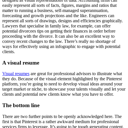
designed as visual representations of data. Accounting firms can
easily represent all sorts of facts, figures, margins and ratios that
matter to running a business, self-managed superannuation,
forecasting and growth projections and the like. Engineers can
represent all sorts of drawings, designs and efficiencies graphically.
Lawyers that specialise in family law, for example, can offer
potential divorcees tips on getting their finances in order before
proceeding with the divorce. It can also be an excellent way to
convey recent changes to the law. There’s really no shortage of
ways for effectively using an infographic to engage with potential
clients.
A visual resume
Visual resumes
are great for professional advisors to illustrate what
they do. Because of the visual element highlighted by the Pinterest
platform, you’re going to need to develop visual ideas around your
target market or niche, to showcase your talents visually and let your
clients and potential new clients know what you have to offer.
The bottom line
There are two further points to be openly acknowledged here. The
first is that Pinterest is a rather awkward medium for professional
services firms to leverage. It’s going to be tough generating content,