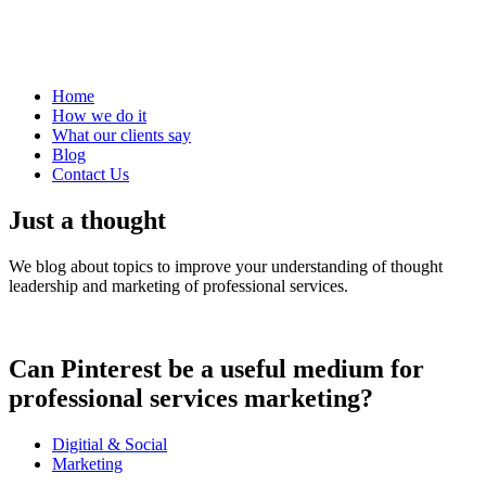
Home
How we do it
What our clients say
Blog
Contact Us
Just a thought
We blog about topics to improve your understanding of thought
leadership and marketing of professional services.
Can Pinterest be a useful medium for
professional services marketing?
Digitial & Social
Marketing