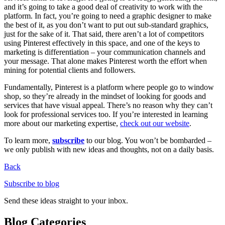
and it’s going to take a good deal of creativity to work with the
platform. In fact, you’re going to need a graphic designer to make
the best of it, as you don’t want to put out sub-standard graphics,
just for the sake of it. That said, there aren’t a lot of competitors
using Pinterest effectively in this space, and one of the keys to
marketing is differentiation – your communication channels and
your message. That alone makes Pinterest worth the effort when
mining for potential clients and followers.
Fundamentally, Pinterest is a platform where people go to window
shop, so they’re already in the mindset of looking for goods and
services that have visual appeal. There’s no reason why they can’t
look for professional services too. If you’re interested in learning
more about our marketing expertise,
check out our website
.
To learn more,
subscribe
to our blog. You won’t be bombarded –
we only publish with new ideas and thoughts, not on a daily basis.
Back
Subscribe to blog
Send these ideas straight to your inbox.
Blog Categories